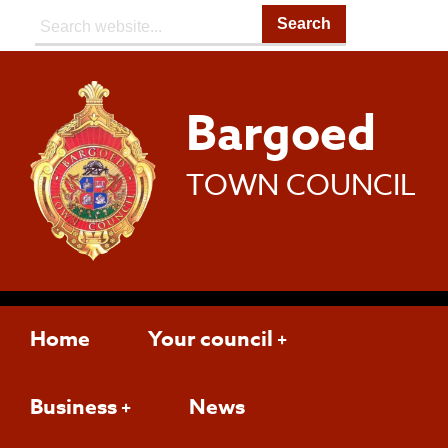
Search:
Bargoed
TOWN COUNCIL
Home
Your council
Business
News