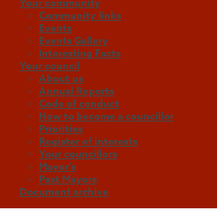
Your community
Community links
Events
Events Gallery
Interesting Facts
Your council
About us
Annual Reports
Code of conduct
How to become a councillor
Priorities
Register of interests
Your councillors
Mayor’s
Past Mayors
Document archive