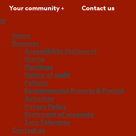
Your community
Contact us
Home
Business
Accessibility Statement
Grants
Meetings
Notice of audit
Policies
Environmental Reports & Project
Activities
Privacy Policy
Statement of accounts
Zero Tolerance
Contact us