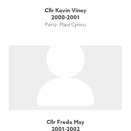
Cllr Kevin Viney
2000-2001
Party: Plaid Cymru
Cllr Freda May
2001-2002