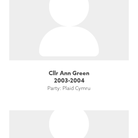
Cllr Ann Green
2003-2004
Party: Plaid Cymru