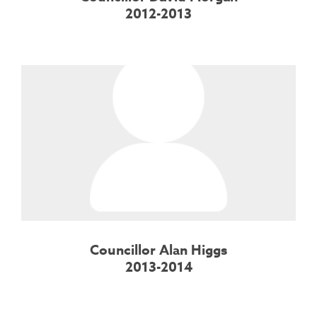
2012-2013
Councillor Alan Higgs
2013-2014