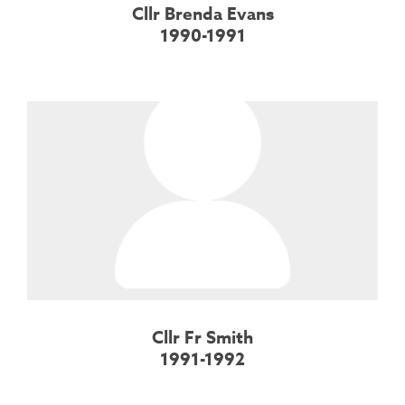
Cllr Brenda Evans
1990-1991
Cllr Fr Smith
1991-1992