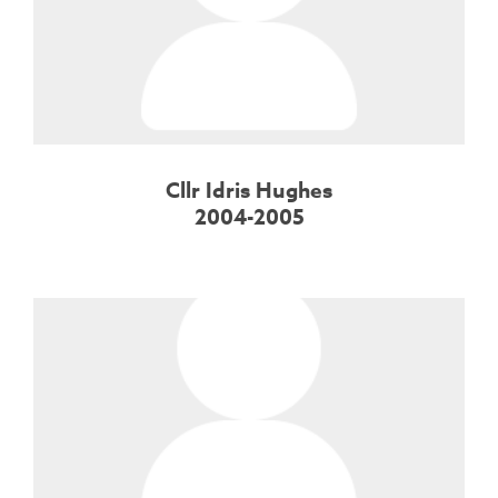
Cllr Idris Hughes
2004-2005