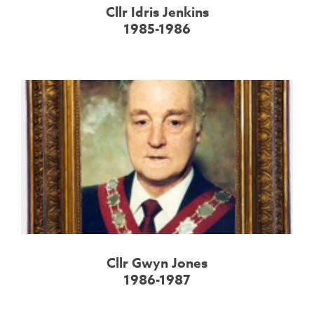
Cllr Idris Jenkins
1985-1986
Cllr Gwyn Jones
1986-1987