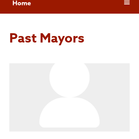
Home
Past Mayors