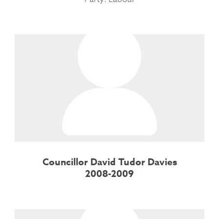
Councillor David Tudor Davies
2008-2009