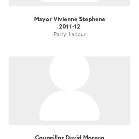
Mayor Vivienne Stephens
2011-12
Party: Labour
Councillor David Morgan