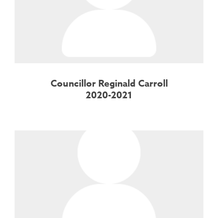
Councillor Reginald Carroll
2020-2021