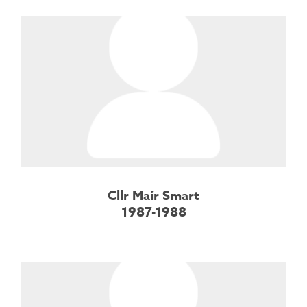
Cllr Mair Smart
1987-1988