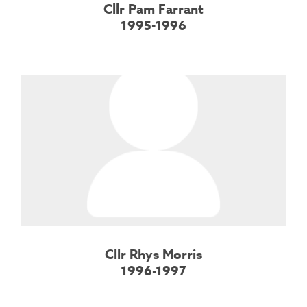
Cllr Pam Farrant
1995-1996
Cllr Rhys Morris
1996-1997