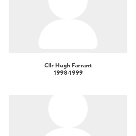
Cllr Hugh Farrant
1998-1999