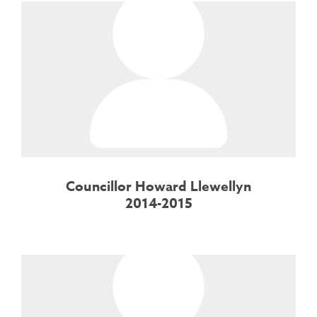
Councillor Howard Llewellyn
2014-2015