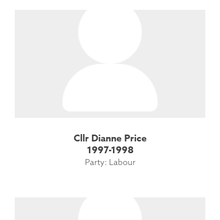
Cllr Dianne Price
1997-1998
Party: Labour