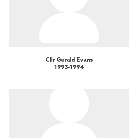
Cllr Gerald Evans
1993-1994