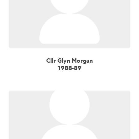
Cllr Glyn Morgan
1988-89