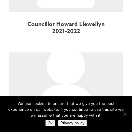
Councillor Howard Llewellyn
2021-2022
We use cookies to ensure that we give you the best
experience on our website. If you continue to use this site we
will assume that you are happy with it.
Ok
Privacy policy
Councillor Howard Llewellyn