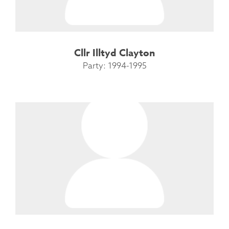
Cllr Illtyd Clayton
Party: 1994-1995