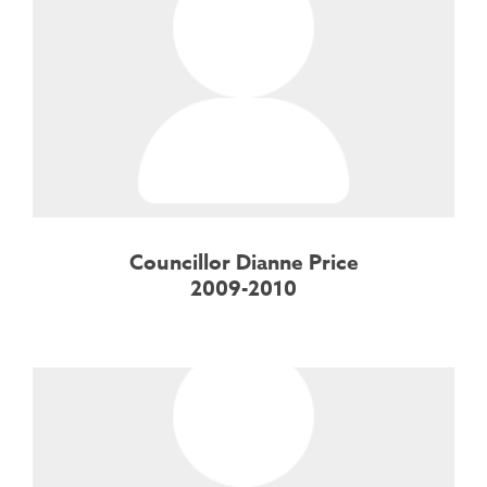
Councillor Dianne Price
2009-2010