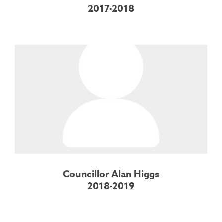
2017-2018
Councillor Alan Higgs
2018-2019