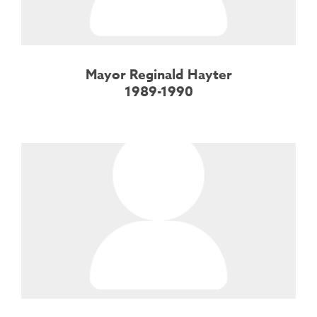
Mayor Reginald Hayter
1989-1990