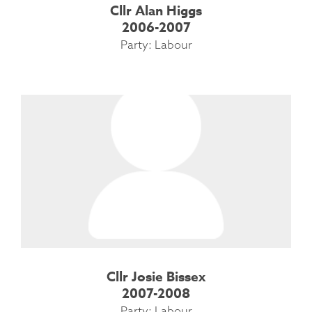
Cllr Alan Higgs
2006-2007
Party: Labour
Cllr Josie Bissex
2007-2008
Party: Labour