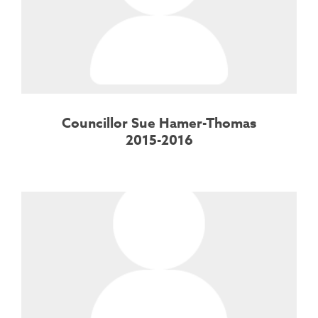
Councillor Sue Hamer-Thomas
2015-2016