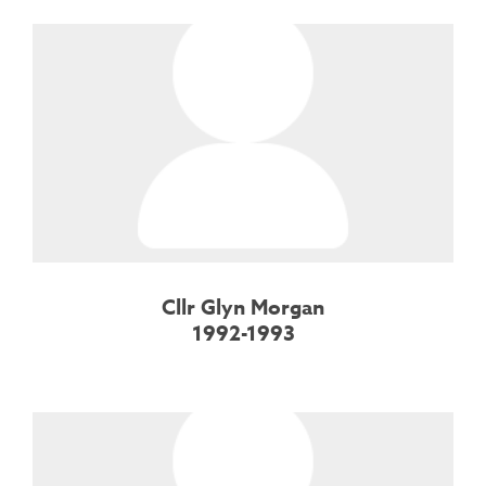
Cllr Glyn Morgan
1992-1993