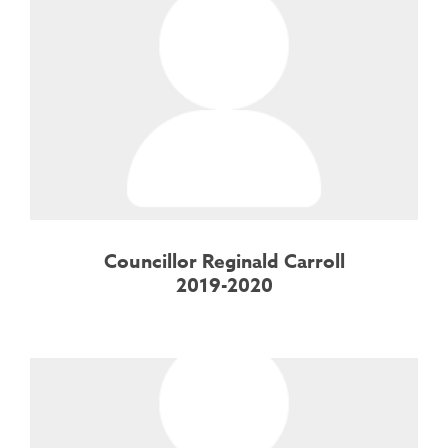
Councillor Reginald Carroll
2019-2020