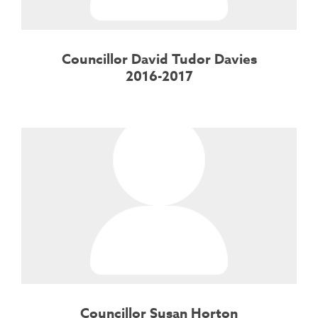
Councillor David Tudor Davies
2016-2017
Councillor Susan Horton