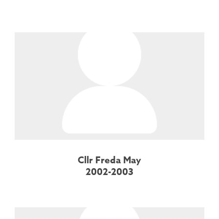
Cllr Freda May
2002-2003