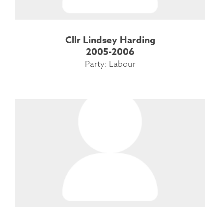
Cllr Lindsey Harding
2005-2006
Party: Labour