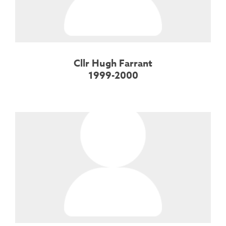
Cllr Hugh Farrant
1999-2000