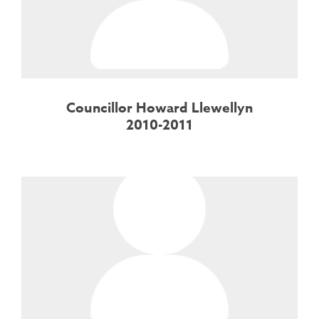
Councillor Howard Llewellyn
2010-2011