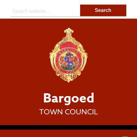
Search:
Bargoed
TOWN COUNCIL