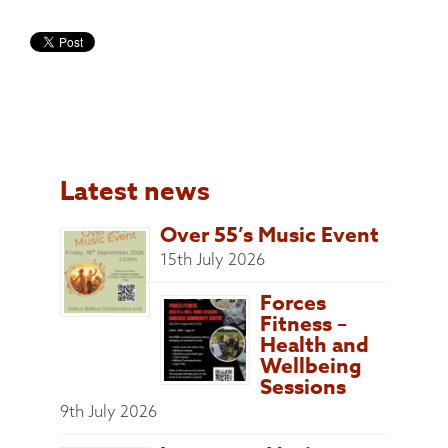
Latest news
Over 55’s Music Event
15th July 2026
Forces
Fitness –
Health and
Wellbeing
Sessions
9th July 2026