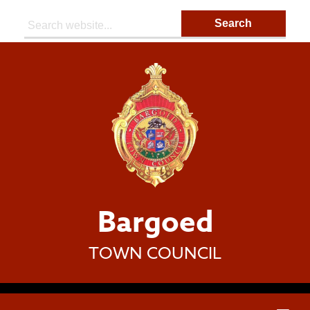
Search:
Bargoed
TOWN COUNCIL