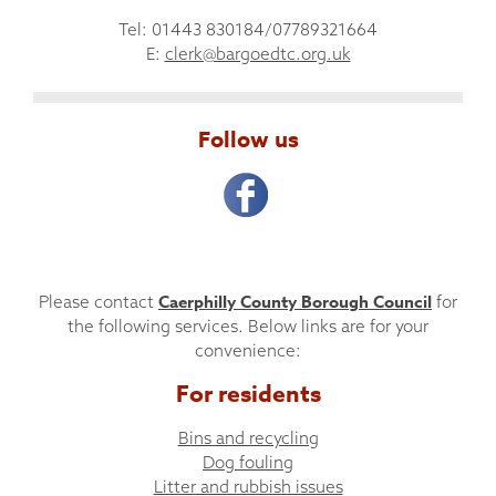
Tel: 01443 830184/07789321664
E:
clerk@bargoedtc.org.uk
Follow us
Caerphilly County Borough Council
Please contact
for
the following services. Below links are for your
convenience:
For residents
Bins and recycling
Dog fouling
Litter and rubbish issues