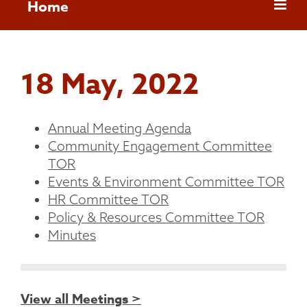
Home
18 May, 2022
Annual Meeting Agenda
Community Engagement Committee
TOR
Events & Environment Committee TOR
HR Committee TOR
Policy & Resources Committee TOR
Minutes
View all Meetings >