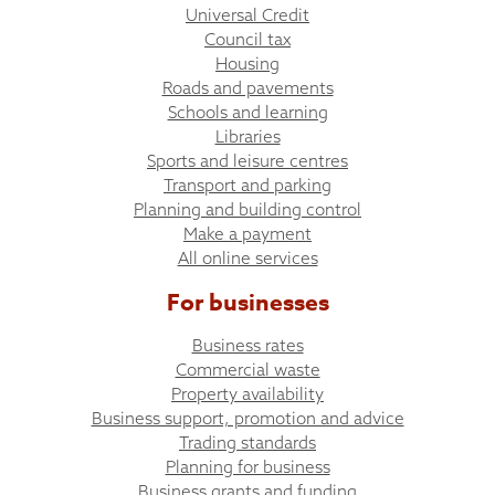
Universal Credit
Council tax
Housing
Roads and pavements
Schools and learning
Libraries
Sports and leisure centres
Transport and parking
Planning and building control
Make a payment
All online services
For businesses
Business rates
Commercial waste
Property availability
Business support, promotion and advice
Trading standards
Planning for business
Business grants and funding