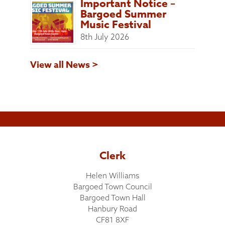
Important Notice –
Bargoed Summer
Music Festival
8th July 2026
View all News >
Clerk
Helen Williams
Bargoed Town Council
Bargoed Town Hall
Hanbury Road
CF81 8XF