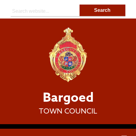
Search:
Bargoed
TOWN COUNCIL