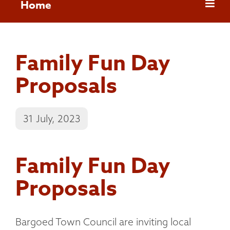
Home
Family Fun Day
Proposals
31 July, 2023
Family Fun Day
Proposals
Bargoed Town Council are inviting local