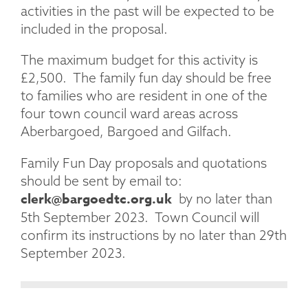
activities in the past will be expected to be
included in the proposal.
The maximum budget for this activity is
£2,500. The family fun day should be free
to families who are resident in one of the
four town council ward areas across
Aberbargoed, Bargoed and Gilfach.
Family Fun Day proposals and quotations
should be sent by email to:
clerk@bargoedtc.org.uk
by no later than
5th September 2023. Town Council will
confirm its instructions by no later than 29th
September 2023.