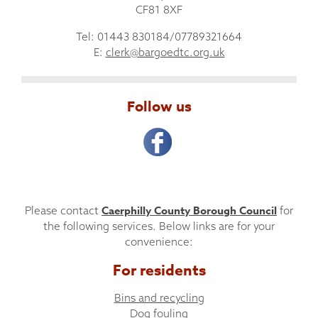
CF81 8XF
Tel: 01443 830184/07789321664
E:
clerk@bargoedtc.org.uk
Follow us
Caerphilly County Borough Council
Please contact
for
the following services. Below links are for your
convenience:
For residents
Bins and recycling
Dog fouling