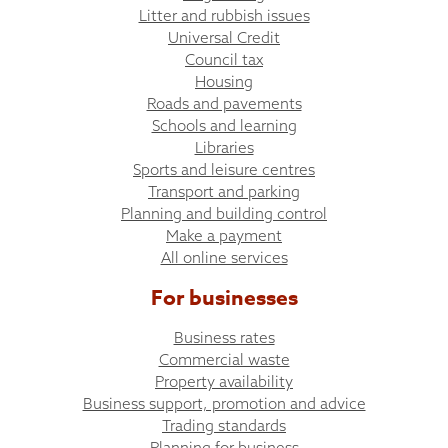
Litter and rubbish issues
Universal Credit
Council tax
Housing
Roads and pavements
Schools and learning
Libraries
Sports and leisure centres
Transport and parking
Planning and building control
Make a payment
All online services
For businesses
Business rates
Commercial waste
Property availability
Business support, promotion and advice
Trading standards
Planning for business