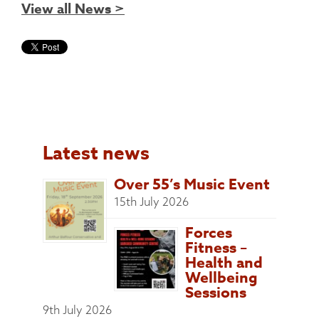
View all News >
Latest news
Over 55’s Music Event
15th July 2026
Forces
Fitness –
Health and
Wellbeing
Sessions
9th July 2026