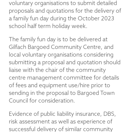
voluntary organisations to submit detailed
proposals and quotations for the delivery of
a family fun day during the October 2023
school half term holiday week.
The family fun day is to be delivered at
Gilfach Bargoed Community Centre, and
local voluntary organisations considering
submitting a proposal and quotation should
liaise with the chair of the community
centre management committee for details
of fees and equipment use/hire prior to
sending in the proposal to Bargoed Town
Council for consideration.
Evidence of public liability insurance, DBS,
risk assessment as well as experience of
successful delivery of similar community