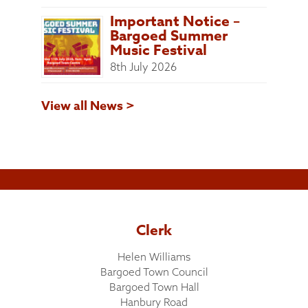
Important Notice –
Bargoed Summer
Music Festival
8th July 2026
View all News >
Clerk
Helen Williams
Bargoed Town Council
Bargoed Town Hall
Hanbury Road