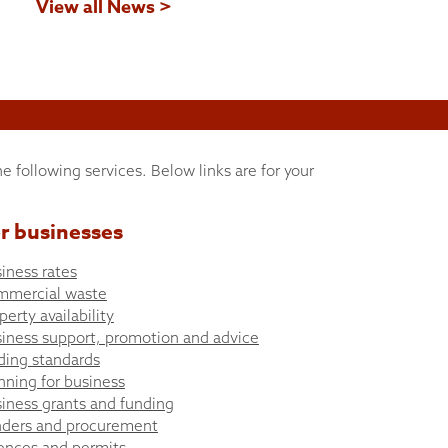
View all News >
he following services. Below links are for your
r businesses
iness rates
mmercial waste
perty availability
iness support, promotion and advice
ding standards
nning for business
iness grants and funding
ders and procurement
ences and permits