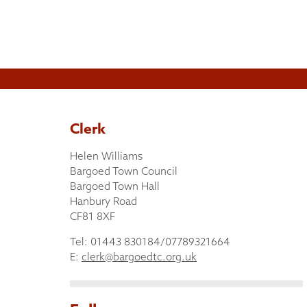
Clerk
Helen Williams
Bargoed Town Council
Bargoed Town Hall
Hanbury Road
CF81 8XF
Tel: 01443 830184/07789321664
E:
clerk@bargoedtc.org.uk