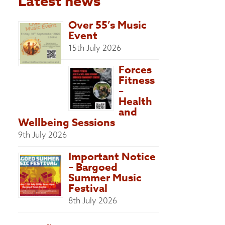
Latest news
Over 55’s Music
Event
15th July 2026
Forces
Fitness
–
Health
and
Wellbeing Sessions
9th July 2026
Important Notice
– Bargoed
Summer Music
Festival
8th July 2026