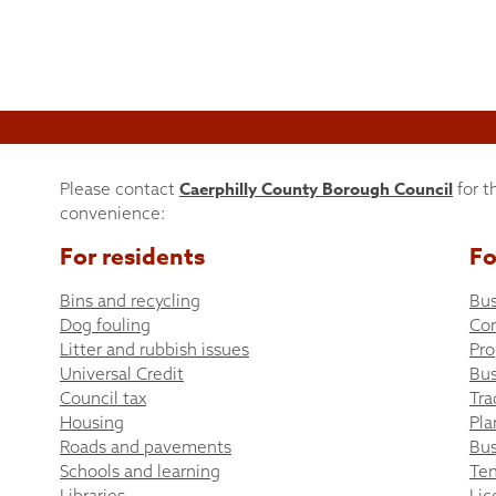
Caerphilly County Borough Council
Please contact
for t
convenience:
For residents
Fo
Bins and recycling
Bus
Dog fouling
Co
Litter and rubbish issues
Pro
Universal Credit
Bus
Council tax
Tra
Housing
Pla
Roads and pavements
Bus
Schools and learning
Ten
Libraries
Lic