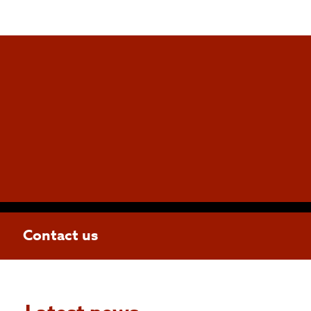
Contact us