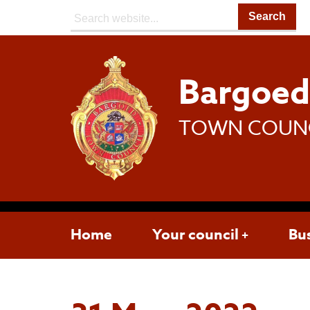
Search:
Bargoe
TOWN COUN
Home
Your council
Bu