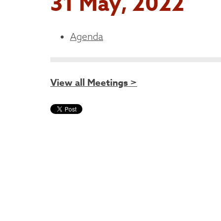
31 May, 2022
Agenda
View all Meetings >