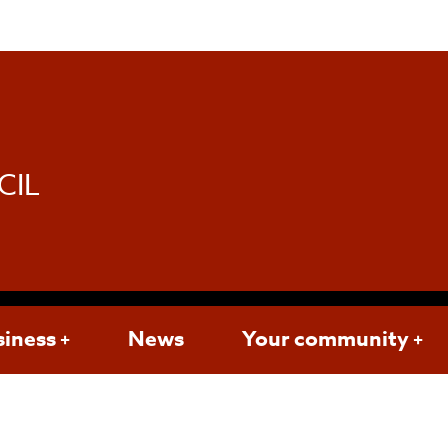
d
CIL
siness
News
Your community