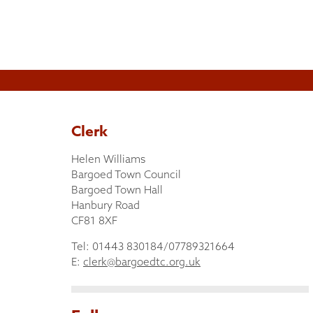
Clerk
Helen Williams
Bargoed Town Council
Bargoed Town Hall
Hanbury Road
CF81 8XF
Tel: 01443 830184/07789321664
E:
clerk@bargoedtc.org.uk