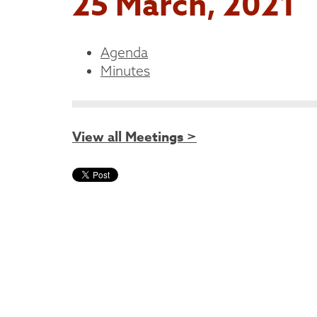
25 March, 2021
Agenda
Minutes
View all Meetings >