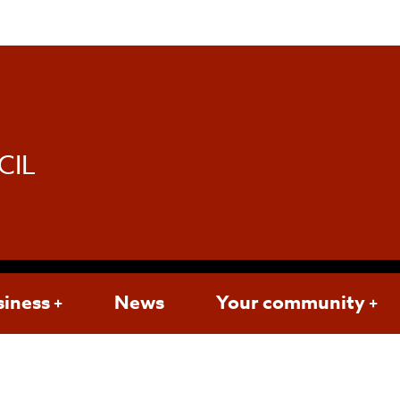
d
CIL
siness
News
Your community