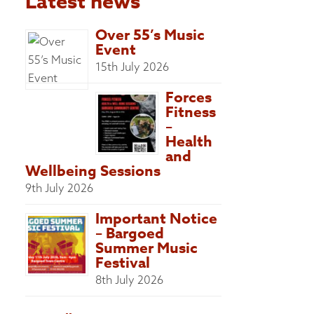
Latest news
Over 55’s Music
Event
15th July 2026
Forces
Fitness
–
Health
and
Wellbeing Sessions
9th July 2026
Important Notice
– Bargoed
Summer Music
Festival
8th July 2026