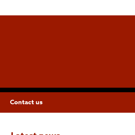
Contact us