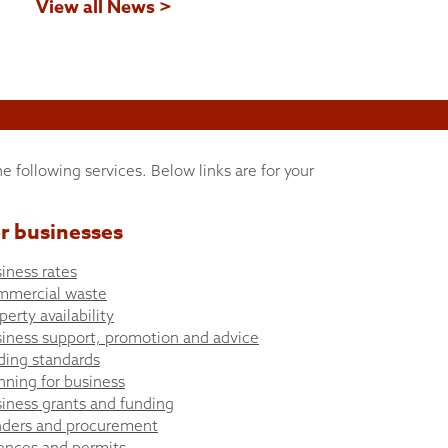
View all News >
he following services. Below links are for your
r businesses
iness rates
mmercial waste
perty availability
iness support, promotion and advice
ding standards
nning for business
iness grants and funding
ders and procurement
ences and permits