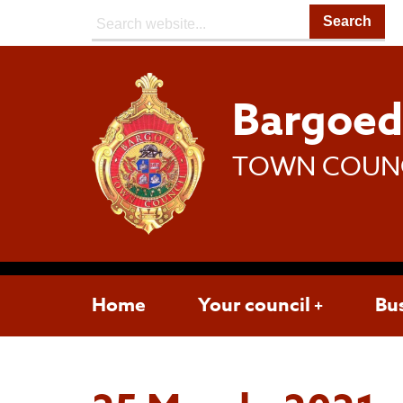
Search:
Bargoe
TOWN COUN
Home
Your council
Bu