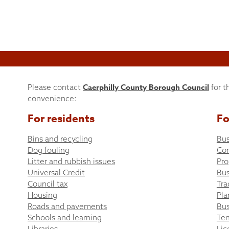
Caerphilly County Borough Council
Please contact
for t
convenience:
For residents
Fo
Bins and recycling
Bus
Dog fouling
Co
Litter and rubbish issues
Pro
Universal Credit
Bus
Council tax
Tra
Housing
Pla
Roads and pavements
Bus
Schools and learning
Ten
Libraries
Lic