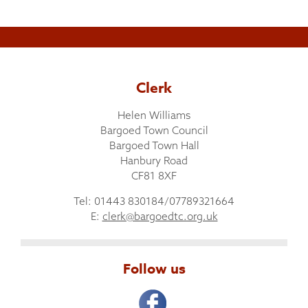
Clerk
Helen Williams
Bargoed Town Council
Bargoed Town Hall
Hanbury Road
CF81 8XF
Tel: 01443 830184/07789321664
E:
clerk@bargoedtc.org.uk
Follow us