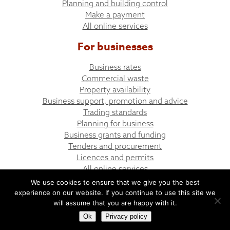
Planning and building control
Make a payment
All online services
For businesses
Business rates
Commercial waste
Property availability
Business support, promotion and advice
Trading standards
Planning for business
Business grants and funding
Tenders and procurement
Licences and permits
All online services
We use cookies to ensure that we give you the best
experience on our website. If you continue to use this site we
© Bargoed Town Council
Website design by UGD
will assume that you are happy with it.
Ok
Privacy policy