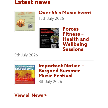
Latest news
Over 55’s Music Event
15th July 2026
Forces
Fitness –
Health and
Wellbeing
Sessions
9th July 2026
Important Notice –
Bargoed Summer
Music Festival
8th July 2026
View all News >