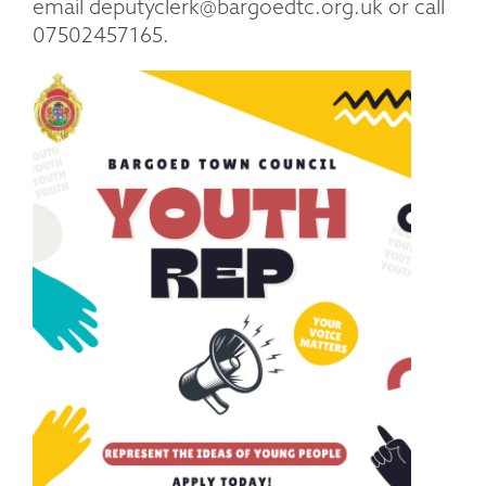
email deputyclerk@bargoedtc.org.uk or call
07502457165.