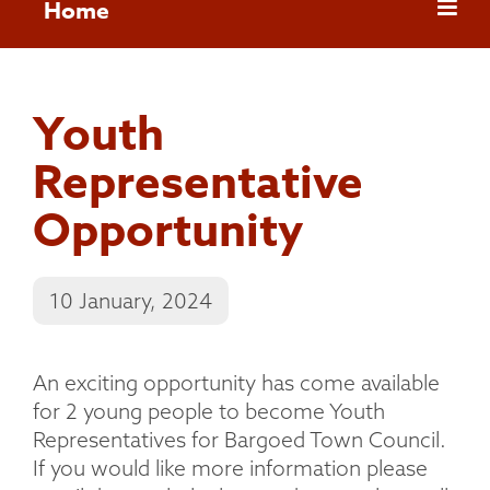
Home
Youth
Representative
Opportunity
10 January, 2024
An exciting opportunity has come available
for 2 young people to become Youth
Representatives for Bargoed Town Council.
If you would like more information please