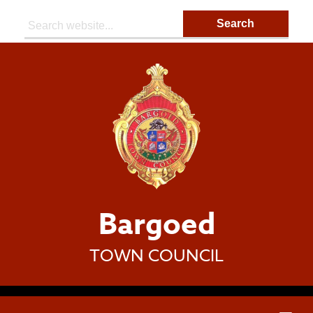
Search:
Bargoed
TOWN COUNCIL