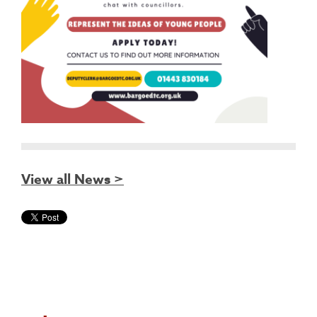
View all News >