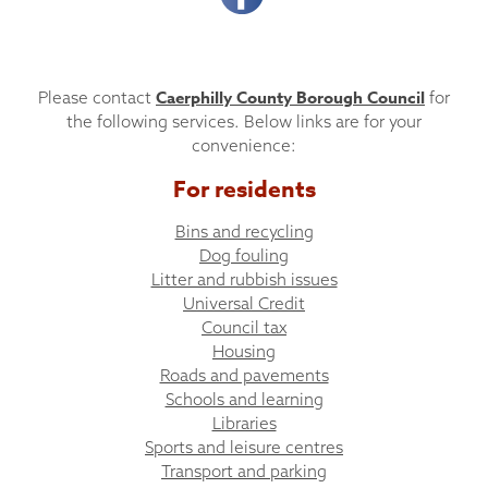
Caerphilly County Borough Council
Please contact
for
the following services. Below links are for your
convenience:
For residents
Bins and recycling
Dog fouling
Litter and rubbish issues
Universal Credit
Council tax
Housing
Roads and pavements
Schools and learning
Libraries
Sports and leisure centres
Transport and parking