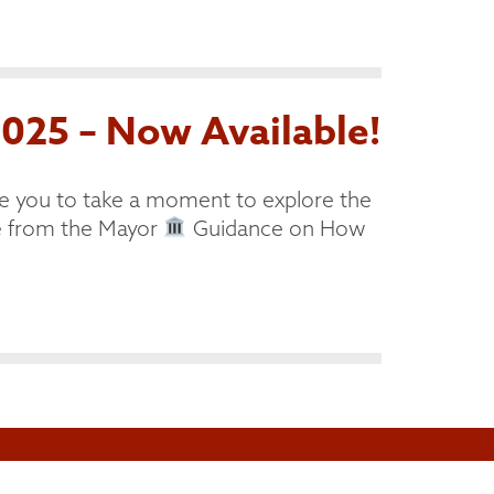
025 – Now Available!
e you to take a moment to explore the
from the Mayor
Guidance on How