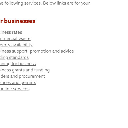
he following services. Below links are for your
r businesses
iness rates
mmercial waste
perty availability
iness support, promotion and advice
ding standards
nning for business
iness grants and funding
ders and procurement
ences and permits
 online services