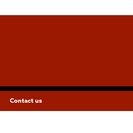
Contact us