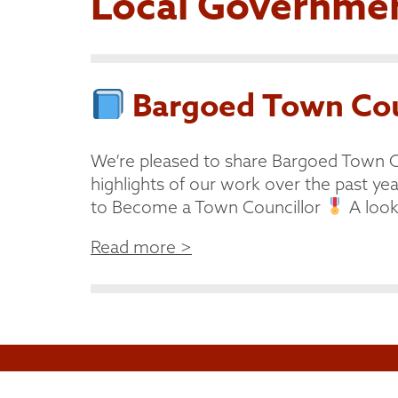
Local Governme
Bargoed Town Coun
We’re pleased to share Bargoed Town C
highlights of our work over the past year
to Become a Town Councillor
A look 
Read more >