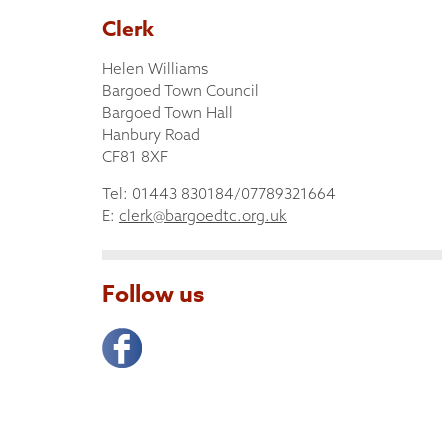
Clerk
Helen Williams
Bargoed Town Council
Bargoed Town Hall
Hanbury Road
CF81 8XF
Tel: 01443 830184/07789321664
E:
clerk@bargoedtc.org.uk
Follow us