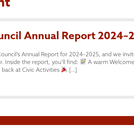
nt
cil Annual Report 2024–2
ouncil’s Annual Report for 2024–2025, and we invit
. Inside the report, you’ll find:
A warm Welcome 
back at Civic Activities
[…]