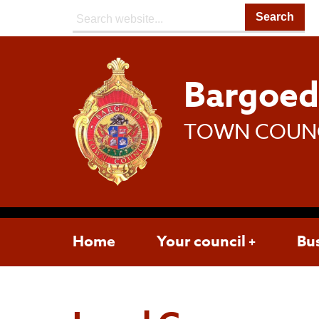
Search:
Bargoe
TOWN COUN
Home
Your council
Bu