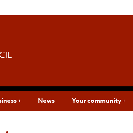
d
CIL
siness
News
Your community