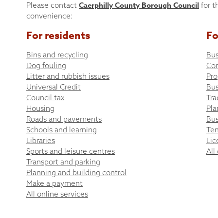
Caerphilly County Borough Council
Please contact
for t
convenience:
For residents
Fo
Bins and recycling
Bus
Dog fouling
Co
Litter and rubbish issues
Pro
Universal Credit
Bus
Council tax
Tra
Housing
Pla
Roads and pavements
Bus
Schools and learning
Ten
Libraries
Lic
Sports and leisure centres
All
Transport and parking
Planning and building control
Make a payment
All online services