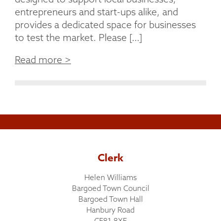
entrepreneurs and start-ups alike, and
provides a dedicated space for businesses
to test the market. Please […]
Read more >
Clerk
Helen Williams
Bargoed Town Council
Bargoed Town Hall
Hanbury Road
CF81 8XF