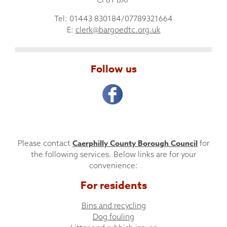
Tel: 01443 830184/07789321664
E:
clerk@bargoedtc.org.uk
Follow us
Caerphilly County Borough Council
Please contact
for
the following services. Below links are for your
convenience:
For residents
Bins and recycling
Dog fouling