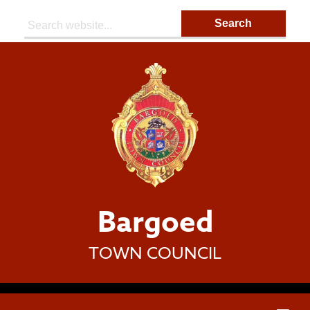
Search:
Bargoed
TOWN COUNCIL