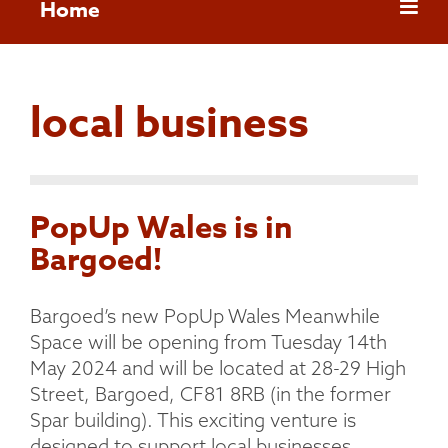
Home
local business
PopUp Wales is in
Bargoed!
Bargoed’s new PopUp Wales Meanwhile
Space will be opening from Tuesday 14th
May 2024 and will be located at 28-29 High
Street, Bargoed, CF81 8RB (in the former
Spar building). This exciting venture is
designed to support local businesses,