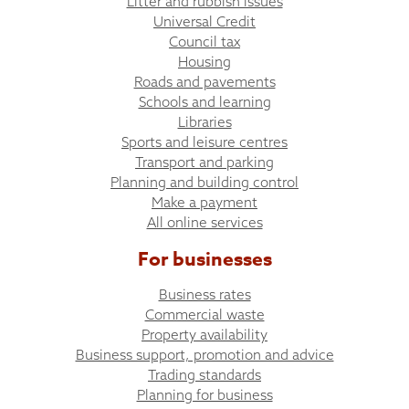
Litter and rubbish issues
Universal Credit
Council tax
Housing
Roads and pavements
Schools and learning
Libraries
Sports and leisure centres
Transport and parking
Planning and building control
Make a payment
All online services
For businesses
Business rates
Commercial waste
Property availability
Business support, promotion and advice
Trading standards
Planning for business