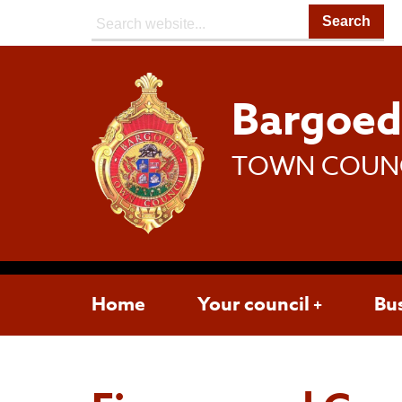
Search:
Bargoe
TOWN COUN
Home
Your council
Bu