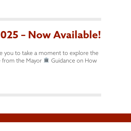
025 – Now Available!
e you to take a moment to explore the
from the Mayor
Guidance on How