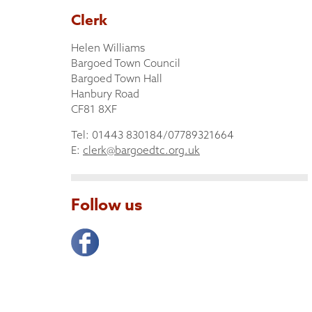
Clerk
Helen Williams
Bargoed Town Council
Bargoed Town Hall
Hanbury Road
CF81 8XF
Tel: 01443 830184/07789321664
E:
clerk@bargoedtc.org.uk
Follow us