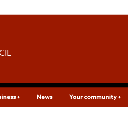
d
CIL
siness
News
Your community