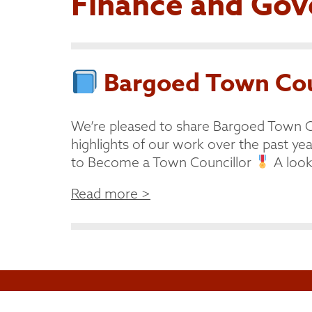
Finance and Gov
Bargoed Town Coun
We’re pleased to share Bargoed Town C
highlights of our work over the past year
to Become a Town Councillor
A look 
Read more >