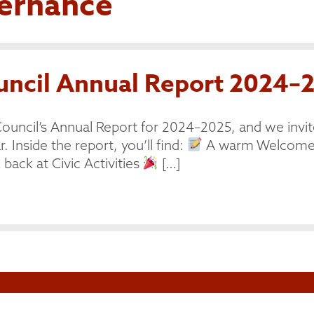
ernance
cil Annual Report 2024–2
ouncil’s Annual Report for 2024–2025, and we invit
. Inside the report, you’ll find:
A warm Welcome 
back at Civic Activities
[…]