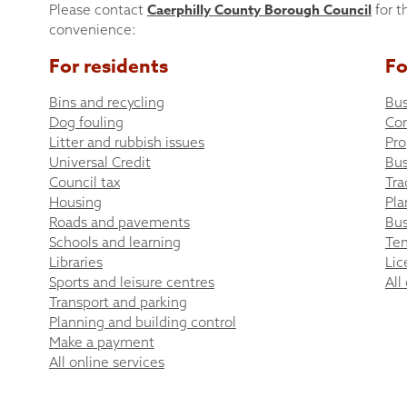
Caerphilly County Borough Council
Please contact
for t
convenience:
For residents
Fo
Bins and recycling
Bus
Dog fouling
Co
Litter and rubbish issues
Pro
Universal Credit
Bus
Council tax
Tra
Housing
Pla
Roads and pavements
Bus
Schools and learning
Ten
Libraries
Lic
Sports and leisure centres
All
Transport and parking
Planning and building control
Make a payment
All online services