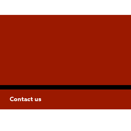
Contact us