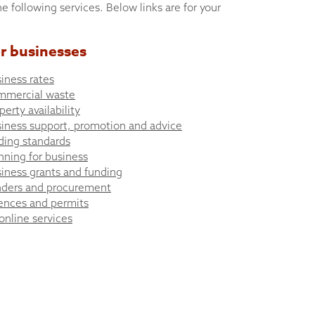
he following services. Below links are for your
r businesses
iness rates
mmercial waste
perty availability
iness support, promotion and advice
ding standards
nning for business
iness grants and funding
ders and procurement
ences and permits
 online services