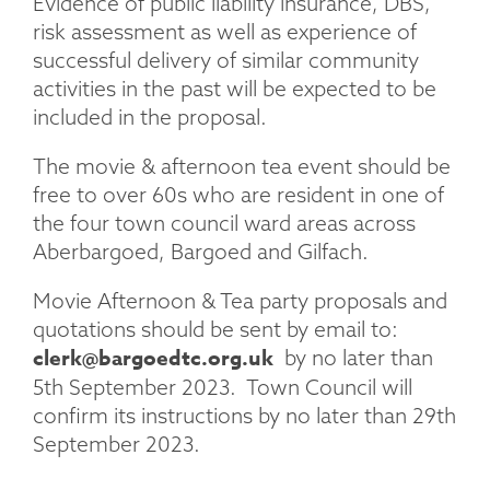
Evidence of public liability insurance, DBS,
risk assessment as well as experience of
successful delivery of similar community
activities in the past will be expected to be
included in the proposal.
The movie & afternoon tea event should be
free to over 60s who are resident in one of
the four town council ward areas across
Aberbargoed, Bargoed and Gilfach.
Movie Afternoon & Tea party proposals and
quotations should be sent by email to:
clerk@bargoedtc.org.uk
by no later than
5th September 2023. Town Council will
confirm its instructions by no later than 29th
September 2023.