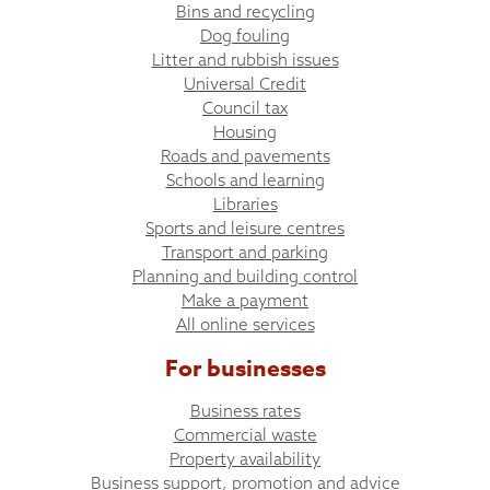
Bins and recycling
Dog fouling
Litter and rubbish issues
Universal Credit
Council tax
Housing
Roads and pavements
Schools and learning
Libraries
Sports and leisure centres
Transport and parking
Planning and building control
Make a payment
All online services
For businesses
Business rates
Commercial waste
Property availability
Business support, promotion and advice