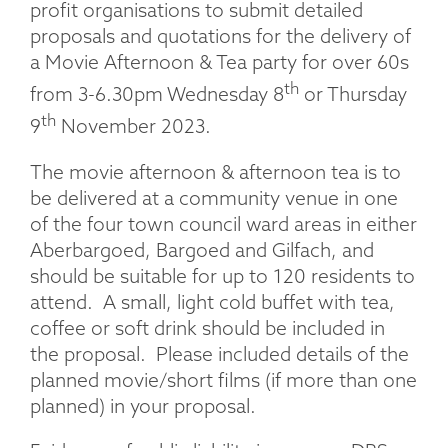
profit organisations to submit detailed
proposals and quotations for the delivery of
a Movie Afternoon & Tea party for over 60s
th
from 3-6.30pm Wednesday 8
or Thursday
th
9
November 2023.
The movie afternoon & afternoon tea is to
be delivered at a community venue in one
of the four town council ward areas in either
Aberbargoed, Bargoed and Gilfach, and
should be suitable for up to 120 residents to
attend. A small, light cold buffet with tea,
coffee or soft drink should be included in
the proposal. Please included details of the
planned movie/short films (if more than one
planned) in your proposal.