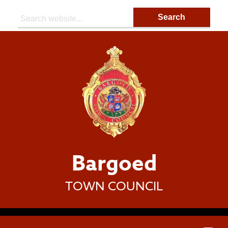
Search:
Bargoed
TOWN COUNCIL