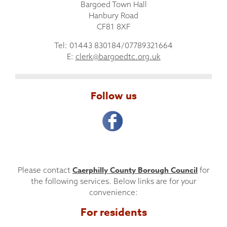
Bargoed Town Hall
Hanbury Road
CF81 8XF
Tel: 01443 830184/07789321664
E:
clerk@bargoedtc.org.uk
Follow us
Caerphilly County Borough Council
Please contact
for
the following services. Below links are for your
convenience:
For residents