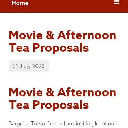
Home
Movie & Afternoon
Tea Proposals
31 July, 2023
Movie & Afternoon
Tea Proposals
Bargoed Town Council are inviting local non-