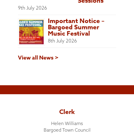
Sessions
9th July 2026
Important Notice –
Bargoed Summer
Music Festival
8th July 2026
View all News >
Clerk
Helen Williams
Bargoed Town Council