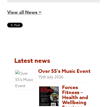
View all News >
Latest news
Over 55’s Music Event
15th July 2026
Forces
Fitness –
Health and
Wellbeing