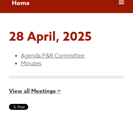
Home
28 April, 2025
Agenda P&R Committee
Minutes
View all Meetings >