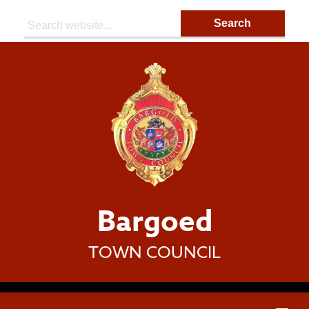
Search:
Bargoed
TOWN COUNCIL