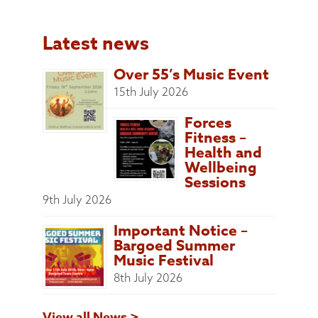
Latest news
Over 55’s Music Event
15th July 2026
Forces
Fitness –
Health and
Wellbeing
Sessions
9th July 2026
Important Notice –
Bargoed Summer
Music Festival
8th July 2026
View all News >