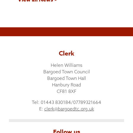
Clerk
Helen Williams
Bargoed Town Council
Bargoed Town Hall
Hanbury Road
CF81 8XF
Tel: 01443 830184/07789321664
E:
clerk@bargoedtc.org.uk
Follow us