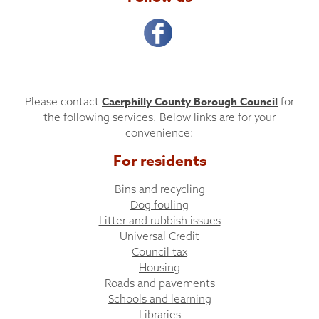
Caerphilly County Borough Council
Please contact
for
the following services. Below links are for your
convenience:
For residents
Bins and recycling
Dog fouling
Litter and rubbish issues
Universal Credit
Council tax
Housing
Roads and pavements
Schools and learning
Libraries