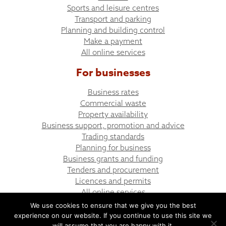
Sports and leisure centres
Transport and parking
Planning and building control
Make a payment
All online services
For businesses
Business rates
Commercial waste
Property availability
Business support, promotion and advice
Trading standards
Planning for business
Business grants and funding
Tenders and procurement
Licences and permits
All online services
We use cookies to ensure that we give you the best
experience on our website. If you continue to use this site we
© Bargoed Town Council
Website design by UGD
will assume that you are happy with it.