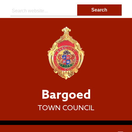
Search:
Bargoed
TOWN COUNCIL