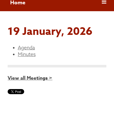
Home
19 January, 2026
Agenda
Minutes
View all Meetings >