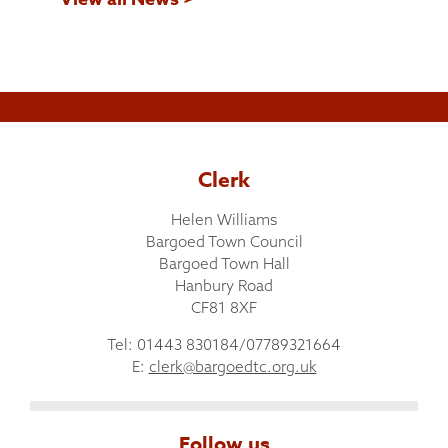
Clerk
Helen Williams
Bargoed Town Council
Bargoed Town Hall
Hanbury Road
CF81 8XF
Tel: 01443 830184/07789321664
E:
clerk@bargoedtc.org.uk
Follow us