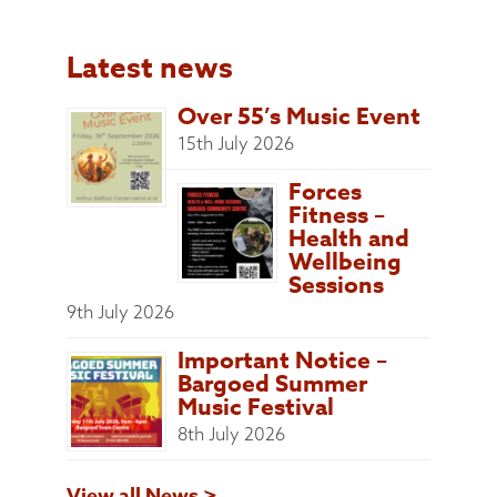
Latest news
Over 55’s Music Event
15th July 2026
Forces
Fitness –
Health and
Wellbeing
Sessions
9th July 2026
Important Notice –
Bargoed Summer
Music Festival
8th July 2026
View all News >