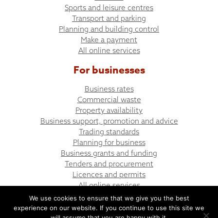
Sports and leisure centres
Transport and parking
Planning and building control
Make a payment
All online services
For businesses
Business rates
Commercial waste
Property availability
Business support, promotion and advice
Trading standards
Planning for business
Business grants and funding
Tenders and procurement
Licences and permits
All online services
We use cookies to ensure that we give you the best
experience on our website. If you continue to use this site we
© Bargoed Town Council
Website design by UGD
will assume that you are happy with it.