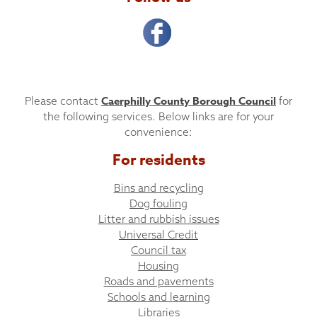
Caerphilly County Borough Council
Please contact
for
the following services. Below links are for your
convenience:
For residents
Bins and recycling
Dog fouling
Litter and rubbish issues
Universal Credit
Council tax
Housing
Roads and pavements
Schools and learning
Libraries