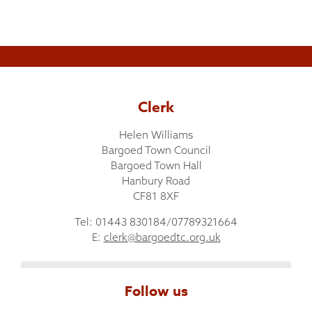
Clerk
Helen Williams
Bargoed Town Council
Bargoed Town Hall
Hanbury Road
CF81 8XF
Tel: 01443 830184/07789321664
E:
clerk@bargoedtc.org.uk
Follow us