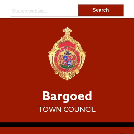
Search:
Bargoed
TOWN COUNCIL