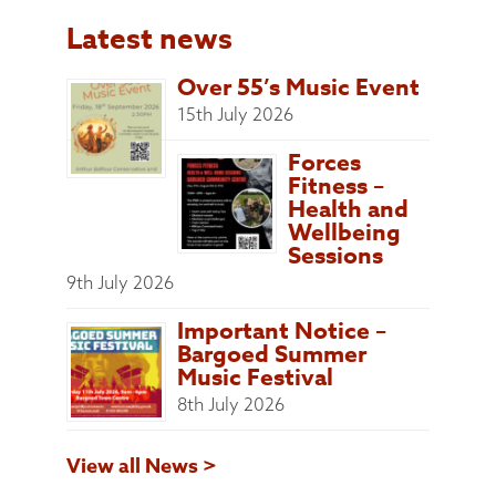
Latest news
Over 55’s Music Event
15th July 2026
Forces
Fitness –
Health and
Wellbeing
Sessions
9th July 2026
Important Notice –
Bargoed Summer
Music Festival
8th July 2026
View all News >