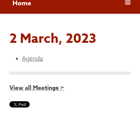
Home
2 March, 2023
Agenda
View all Meetings >