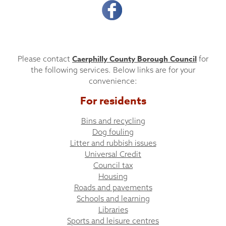
Caerphilly County Borough Council
Please contact
for
the following services. Below links are for your
convenience:
For residents
Bins and recycling
Dog fouling
Litter and rubbish issues
Universal Credit
Council tax
Housing
Roads and pavements
Schools and learning
Libraries
Sports and leisure centres