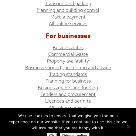
Transport and parking
Planning and building control
Make a payment
All online services
For businesses
Business rates
Commercial waste
Property availability
Business support, promotion and advice
Trading standards
Planning for business
Business grants and funding
Tenders and procurement
Licences and permits
All online services
We use cookies to ensure that we give you the best
experience on our website. If you continue to use this site we
© Bargoed Town Council
Website design by UGD
will assume that you are happy with it.
Ok
Privacy policy