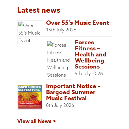
Latest news
Over 55’s Music Event
15th July 2026
Forces
Fitness –
Health and
Wellbeing
Sessions
9th July 2026
Important Notice –
Bargoed Summer
Music Festival
8th July 2026
View all News >