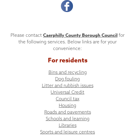
Caerphilly County Borough Council
Please contact
for
the following services. Below links are for your
convenience:
For residents
Bins and recycling
Dog fouling
Litter and rubbish issues
Universal Credit
Council tax
Housing
Roads and pavements
Schools and learning
Libraries
Sports and leisure centres