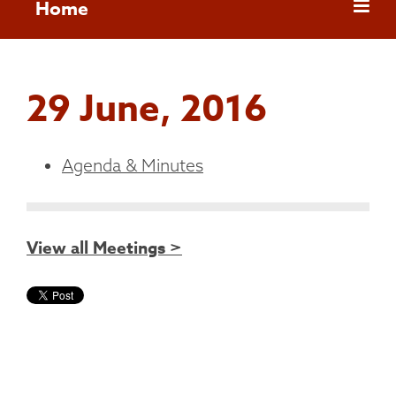
Home
29 June, 2016
Agenda & Minutes
View all Meetings >