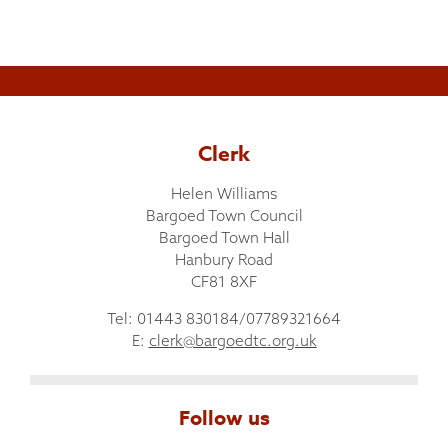
Clerk
Helen Williams
Bargoed Town Council
Bargoed Town Hall
Hanbury Road
CF81 8XF
Tel: 01443 830184/07789321664
E:
clerk@bargoedtc.org.uk
Follow us