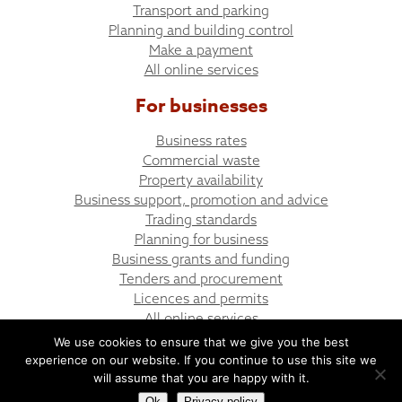
Transport and parking
Planning and building control
Make a payment
All online services
For businesses
Business rates
Commercial waste
Property availability
Business support, promotion and advice
Trading standards
Planning for business
Business grants and funding
Tenders and procurement
Licences and permits
All online services
We use cookies to ensure that we give you the best
experience on our website. If you continue to use this site we
© Bargoed Town Council
Website design by UGD
will assume that you are happy with it.
Ok
Privacy policy