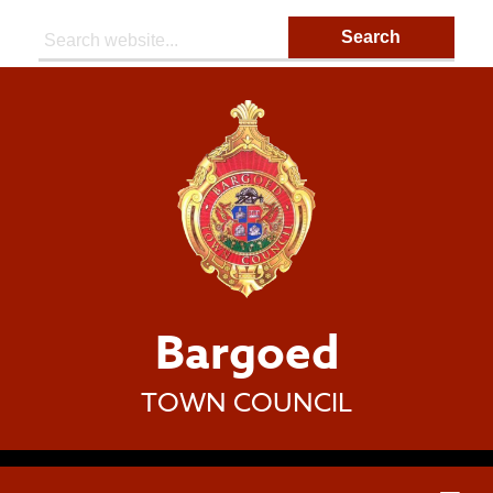
Search:
Bargoed
TOWN COUNCIL