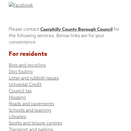
Caerphilly County Borough Council
Please contact
for
the following services. Below links are for your
convenience:
For residents
Bins and recycling
Dog fouling
Litter and rubbish issues
Universal Credit
Council tax
Housing
Roads and pavements
Schools and learning
Libraries
Sports and leisure centres
Transport and parking