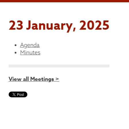
23 January, 2025
Agenda
Minutes
View all Meetings >