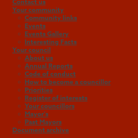
Contact us
Your community
Community links
Events
Events Gallery
Interesting Facts
Your council
About us
Annual Reports
Code of conduct
How to become a councillor
Priorities
Register of interests
Your councillors
Mayor’s
Past Mayors
Document archive