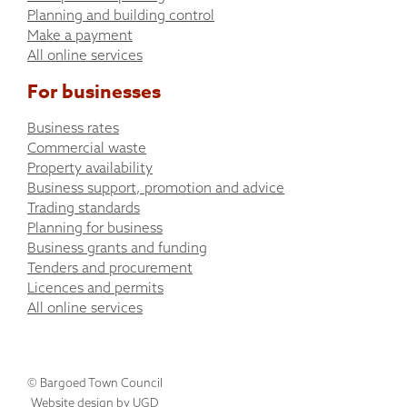
Planning and building control
Make a payment
All online services
For businesses
Business rates
Commercial waste
Property availability
Business support, promotion and advice
Trading standards
Planning for business
Business grants and funding
Tenders and procurement
Licences and permits
All online services
© Bargoed Town Council
Website design by UGD