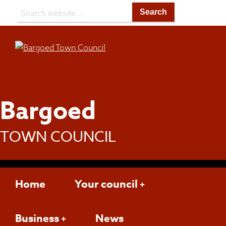
Search:
Bargoed
TOWN COUNCIL
Home
Your council
Business
News