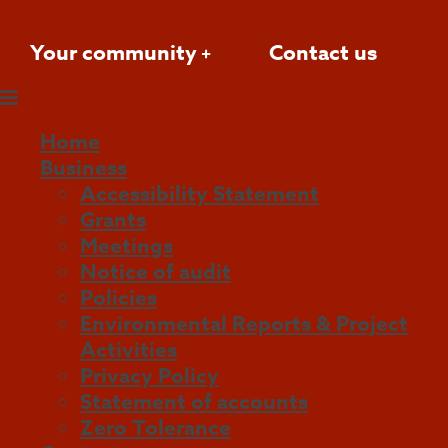
Your community
Contact us
Home
Business
Accessibility Statement
Grants
Meetings
Notice of audit
Policies
Environmental Reports & Project
Activities
Privacy Policy
Statement of accounts
Zero Tolerance