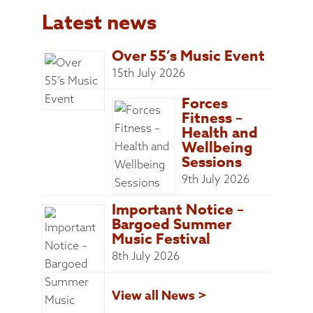
Latest news
Over 55’s Music Event
15th July 2026
Forces
Fitness –
Health and
Wellbeing
Sessions
9th July 2026
Important Notice –
Bargoed Summer
Music Festival
8th July 2026
View all News >