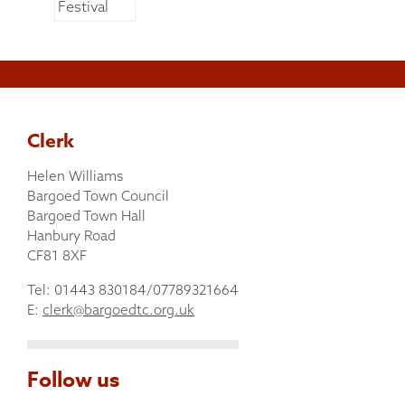
Clerk
Helen Williams
Bargoed Town Council
Bargoed Town Hall
Hanbury Road
CF81 8XF
Tel: 01443 830184/07789321664
E:
clerk@bargoedtc.org.uk
Follow us