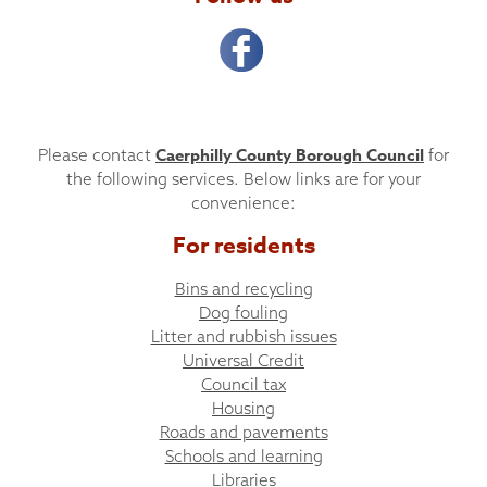
Caerphilly County Borough Council
Please contact
for
the following services. Below links are for your
convenience:
For residents
Bins and recycling
Dog fouling
Litter and rubbish issues
Universal Credit
Council tax
Housing
Roads and pavements
Schools and learning
Libraries