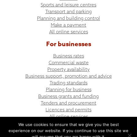
Sports and leisure centres
Transport and parking
Planning and building control
Make a payment
All online services
For businesses
Business rates
Commercial waste
Property availability
Business support, promotion and advice
Trading standards
Planning for business
Business grants and funding
Tenders and procurement
Licences and permits
All online services
We use cookies to ensure that we give you the best
experience on our website. If you continue to use this site we
© Bargoed Town Council
Website design by UGD
will assume that you are happy with it.