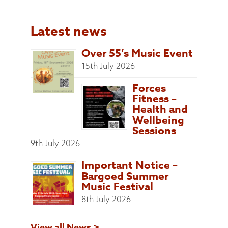
Latest news
Over 55’s Music Event
15th July 2026
Forces
Fitness –
Health and
Wellbeing
Sessions
9th July 2026
Important Notice –
Bargoed Summer
Music Festival
8th July 2026
View all News >