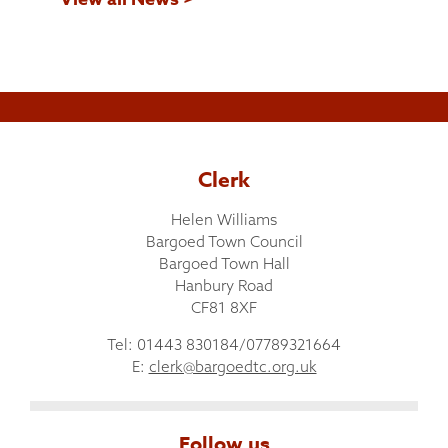
Clerk
Helen Williams
Bargoed Town Council
Bargoed Town Hall
Hanbury Road
CF81 8XF
Tel: 01443 830184/07789321664
E:
clerk@bargoedtc.org.uk
Follow us