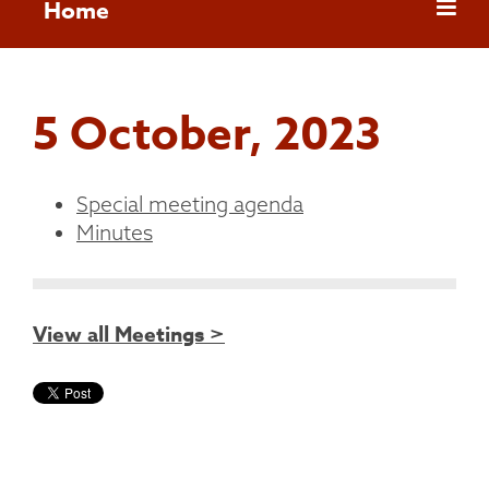
Home
5 October, 2023
Special meeting agenda
Minutes
View all Meetings >