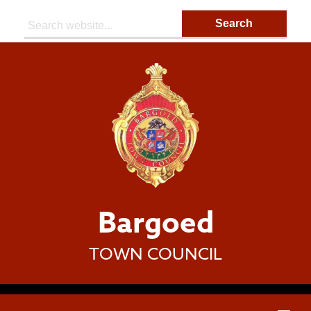
Search:
Bargoed
TOWN COUNCIL