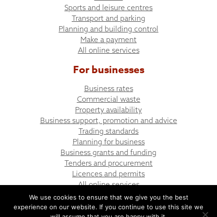
Sports and leisure centres
Transport and parking
Planning and building control
Make a payment
All online services
For businesses
Business rates
Commercial waste
Property availability
Business support, promotion and advice
Trading standards
Planning for business
Business grants and funding
Tenders and procurement
Licences and permits
All online services
We use cookies to ensure that we give you the best
experience on our website. If you continue to use this site we
© Bargoed Town Council
Website design by UGD
will assume that you are happy with it.