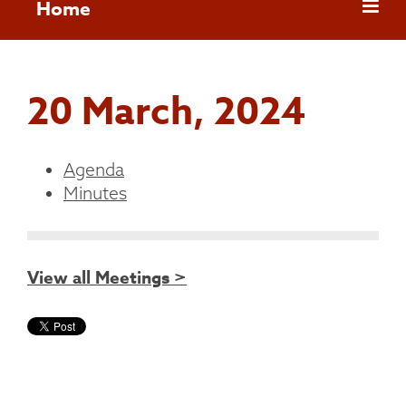
Home
20 March, 2024
Agenda
Minutes
View all Meetings >