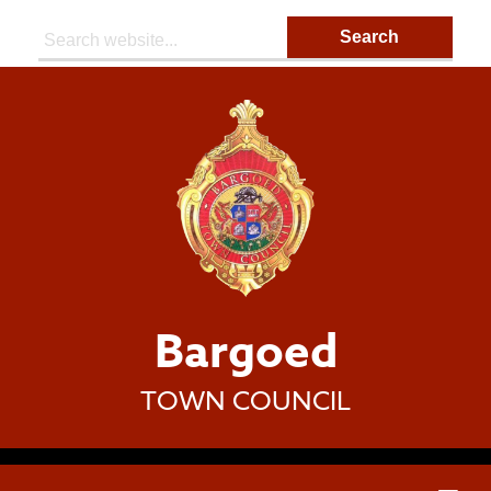
Search:
Bargoed
TOWN COUNCIL