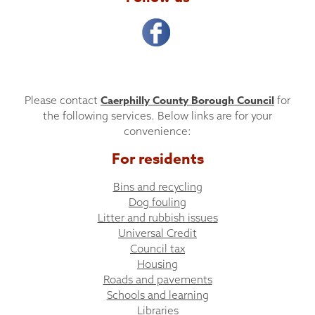
Caerphilly County Borough Council
Please contact
for
the following services. Below links are for your
convenience:
For residents
Bins and recycling
Dog fouling
Litter and rubbish issues
Universal Credit
Council tax
Housing
Roads and pavements
Schools and learning
Libraries