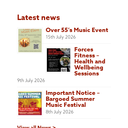
Latest news
Over 55’s Music Event
15th July 2026
Forces
Fitness –
Health and
Wellbeing
Sessions
9th July 2026
Important Notice –
Bargoed Summer
Music Festival
8th July 2026
View all News >