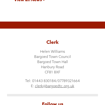
Clerk
Helen Williams
Bargoed Town Council
Bargoed Town Hall
Hanbury Road
CF81 8XF
Tel: 01443 830184/07789321664
E:
clerk@bargoedtc.org.uk
Follow us