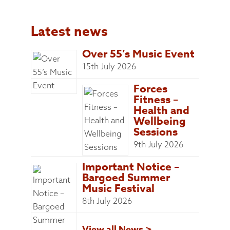
Latest news
Over 55’s Music Event
15th July 2026
Forces
Fitness –
Health and
Wellbeing
Sessions
9th July 2026
Important Notice –
Bargoed Summer
Music Festival
8th July 2026
View all News >