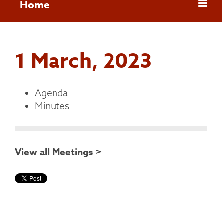
Home
1 March, 2023
Agenda
Minutes
View all Meetings >