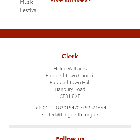
Clerk
Helen Williams
Bargoed Town Council
Bargoed Town Hall
Hanbury Road
CF81 8XF
Tel: 01443 830184/07789321664
E:
clerk@bargoedtc.org.uk
Follow us