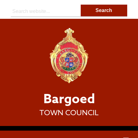
Search:
Bargoed
TOWN COUNCIL