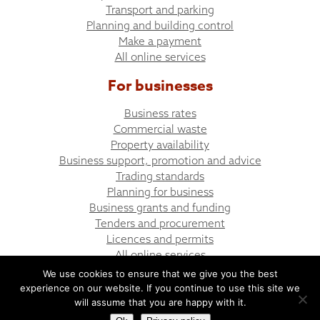
Transport and parking
Planning and building control
Make a payment
All online services
For businesses
Business rates
Commercial waste
Property availability
Business support, promotion and advice
Trading standards
Planning for business
Business grants and funding
Tenders and procurement
Licences and permits
All online services
We use cookies to ensure that we give you the best
experience on our website. If you continue to use this site we
© Bargoed Town Council
Website design by UGD
will assume that you are happy with it.