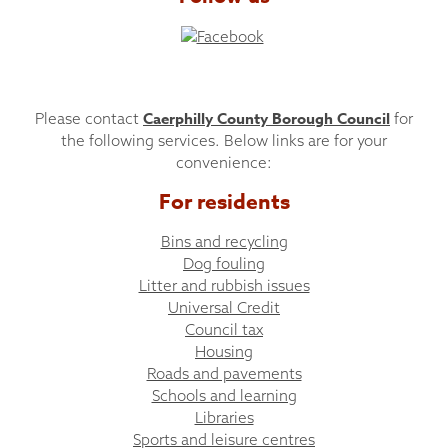
Caerphilly County Borough Council
Please contact
for
the following services. Below links are for your
convenience:
For residents
Bins and recycling
Dog fouling
Litter and rubbish issues
Universal Credit
Council tax
Housing
Roads and pavements
Schools and learning
Libraries
Sports and leisure centres