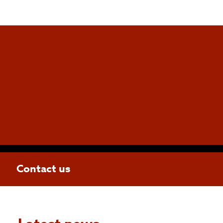
Contact us