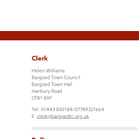
Clerk
Helen Williams
Bargoed Town Council
Bargoed Town Hall
Hanbury Road
CF81 8XF
Tel: 01443 830184/07789321664
E:
clerk@bargoedtc.org.uk