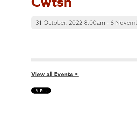
Cwtsh
31 October, 2022 8:00am - 6 Novem
View all Events >