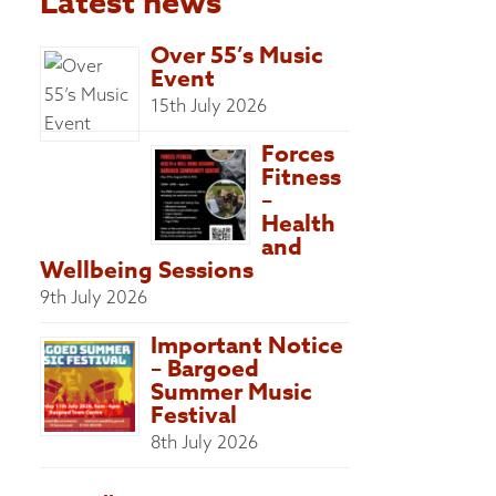
Latest news
Over 55’s Music
Event
15th July 2026
Forces
Fitness
–
Health
and
Wellbeing Sessions
9th July 2026
Important Notice
– Bargoed
Summer Music
Festival
8th July 2026