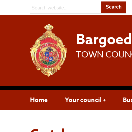
Search:
Bargoe
TOWN COUN
Home
Your council
Bu