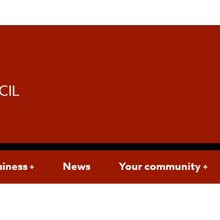
d
CIL
siness
News
Your community