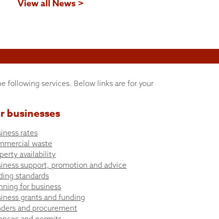
View all News >
he following services. Below links are for your
r businesses
iness rates
mmercial waste
perty availability
iness support, promotion and advice
ding standards
nning for business
iness grants and funding
ders and procurement
ences and permits