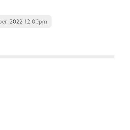
ber, 2022 12:00pm