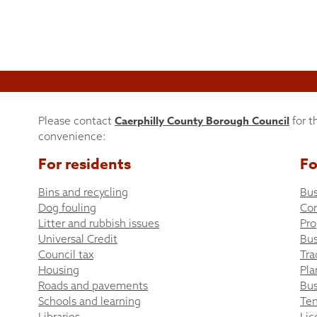
Caerphilly County Borough Council
Please contact
for t
convenience:
For residents
Fo
Bins and recycling
Bus
Dog fouling
Co
Litter and rubbish issues
Pro
Universal Credit
Bus
Council tax
Tra
Housing
Pla
Roads and pavements
Bus
Schools and learning
Ten
Libraries
Lic