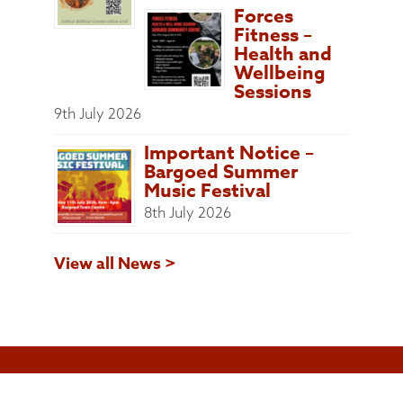
Forces
Fitness –
Health and
Wellbeing
Sessions
9th July 2026
Important Notice –
Bargoed Summer
Music Festival
8th July 2026
View all News >