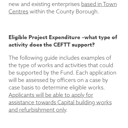
new and existing enterprises
based in Town
Centres
within the County Borough.
Eligible Project Expenditure –what type of
activity does the CEFTT support?
The following guide includes examples of
the type of works and activities that could
be supported by the Fund. Each application
will be assessed by officers on a case by
case basis to determine eligible works.
Applicants will be able to apply for
assistance towards Capital building works
and refurbishment only
.