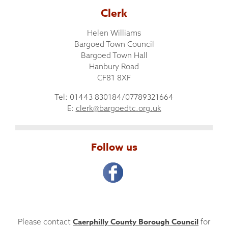
Clerk
Helen Williams
Bargoed Town Council
Bargoed Town Hall
Hanbury Road
CF81 8XF
Tel: 01443 830184/07789321664
E:
clerk@bargoedtc.org.uk
Follow us
Caerphilly County Borough Council
Please contact
for