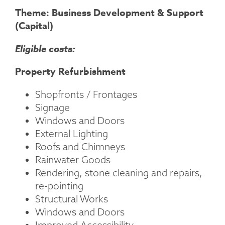
Theme: Business Development & Support
(Capital)
Eligible costs:
Property Refurbishment
Shopfronts / Frontages
Signage
Windows and Doors
External Lighting
Roofs and Chimneys
Rainwater Goods
Rendering, stone cleaning and repairs,
re-pointing
Structural Works
Windows and Doors
Improved Accessibility