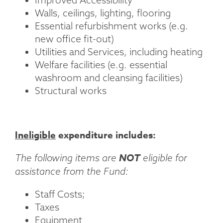
Walls, ceilings, lighting, flooring
Essential refurbishment works (e.g.
new office fit-out)
Utilities and Services, including heating
Welfare facilities (e.g. essential
washroom and cleansing facilities)
Structural works
Ineligible
expenditure includes:
NOT
The following items are
eligible for
assistance from the Fund:
Staff Costs;
Taxes
Equipment