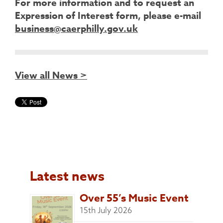
For more information and to request an
Expression of Interest form, please e-mail
business@caerphilly.gov.uk
View all News >
Latest news
Over 55’s Music Event
15th July 2026