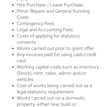
Hire Purchase / Lease Purchase
Minor Repairs and General Running
Costs
Contingency Fees
Legal and Accounting Fees
Costs of applying for statutory
consents
Works carried out prior to grant offer
Any invoices paid for using cash/credit
card
Working capital costs such as inventory
(Stock), rent, rates, admin and/or
vehicles
Cost of works being carried out as a
legal statutory requirement
Works carried out on a domestic
property, either new build or