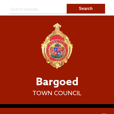
Search:
Bargoed
TOWN COUNCIL