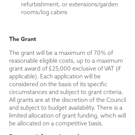
refurbishment, or extensions/garden
rooms/log cabins
The Grant
The grant will be a maximum of 70% of
reasonable eligible costs, up to a maximum
grant award of £25,000 exclusive of VAT (if
applicable). Each application will be
considered on the basis of its specific
circumstances and subject to grant criteria.
All grants are at the discretion of the Council
and subject to budget availability. There is a
limited allocation of grant funding, which will
be allocated on a competitive basis.