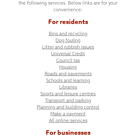
the following services. Below links are for your
convenience:
For residents
Bins and recycling
Dog fouling
Litter and rubbish issues
Universal Credit
Council tax
Housing
Roads and pavements
Schools and learning
Libraries
Sports and leisure centres
Transport and parking
Planning and building control
Make a payment
All online services
For businesses