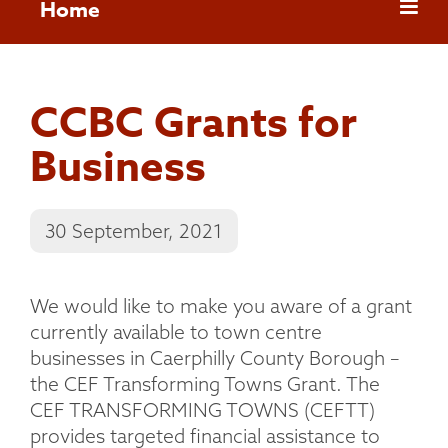
Home
CCBC Grants for
Business
30 September, 2021
We would like to make you aware of a grant
currently available to town centre
businesses in Caerphilly County Borough –
the CEF Transforming Towns Grant. The
CEF TRANSFORMING TOWNS (CEFTT)
provides targeted financial assistance to